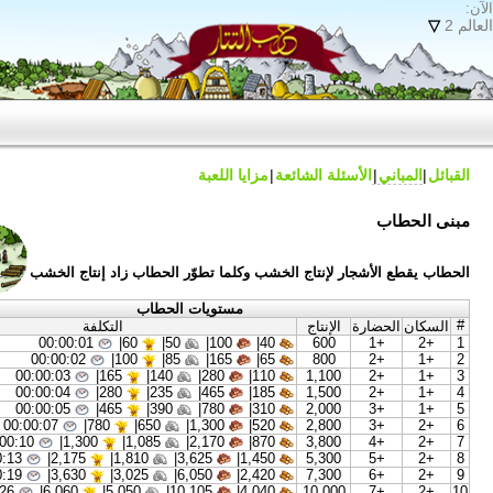
مزايا اللعبة
الأسئلة 
الحطاب يقطع الأشجار لإنتاج الخشب وكلما تطوّر 
مستويات الحطاب
التكلفة
الإن
00:00:01
|
60
50|
100|
40|
60
00:00:02
|
100
85|
165|
65|
80
00:00:03
|
165
140|
280|
110|
1,1
00:00:04
|
280
235|
465|
185|
1,5
00:00:05
|
465
390|
780|
310|
2,0
00:00:07
|
780
650|
1,300|
520|
2,8
00:00:10
|
1,300
1,085|
2,170|
870|
3,8