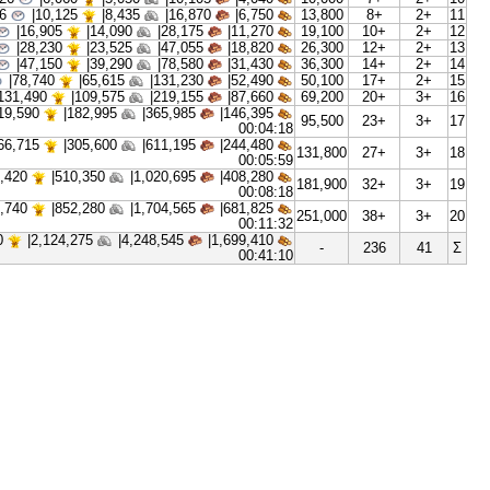
00:00:13
|
2,175
1,810|
3,625|
1,450|
5,3
00:00:19
|
3,630
3,025|
6,050|
2,420|
7,3
00:00:26
|
6,060
5,050|
10,105|
4,040|
10,
00:00:36
|
10,125
8,435|
16,870|
6,750|
13,
00:00:50
|
16,905
14,090|
28,175|
11,270|
19,
00:01:10
|
28,230
23,525|
47,055|
18,820|
26,
00:01:37
|
47,150
39,290|
78,580|
31,430|
36,
00:02:14
|
78,740
65,615|
131,230|
52,490|
50,
00:03:06
|
131,490
109,575|
219,155|
87,660|
69,
|
219,590
182,995|
365,985|
146,395|
95,
00:04:18
|
366,715
305,600|
611,195|
244,480|
131,
00:05:59
|
612,420
510,350|
1,020,695|
408,280|
181,
00:08:18
|
1,022,740
852,280|
1,704,565|
681,825|
251,
00:11:32
|
2,549,120
2,124,275|
4,248,545|
1,699,410|
-
00:41:10